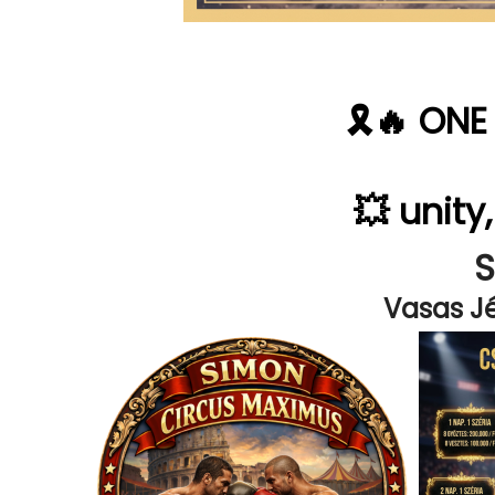
🎗️🔥 ON
💥 unity
Vasas Jé