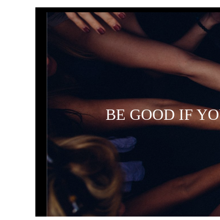
BE GOOD IF Y