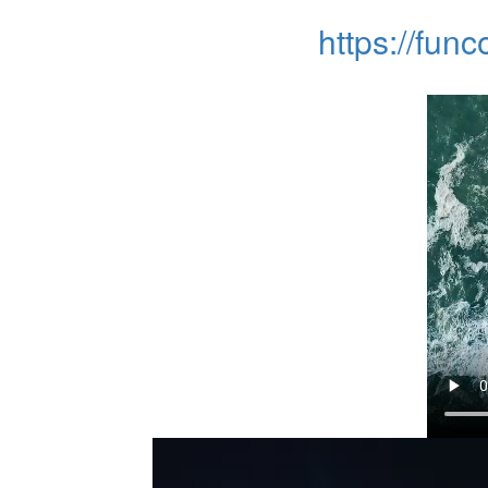
https://fun