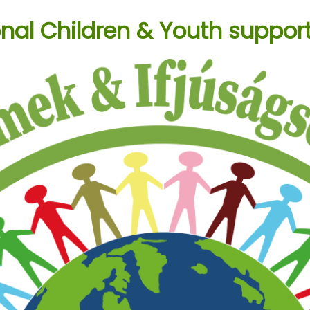
onal Children & Youth suppor