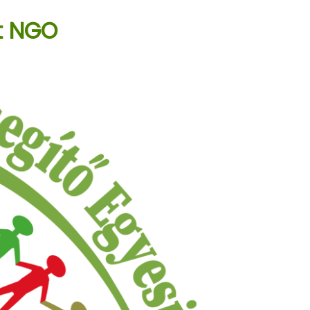
t NGO