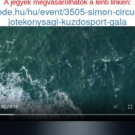
A jegyek megvásárolhatók a lenti linken:
code.hu/hu/event/3505-simon-cir
jotekonysagi-kuzdosport-gala