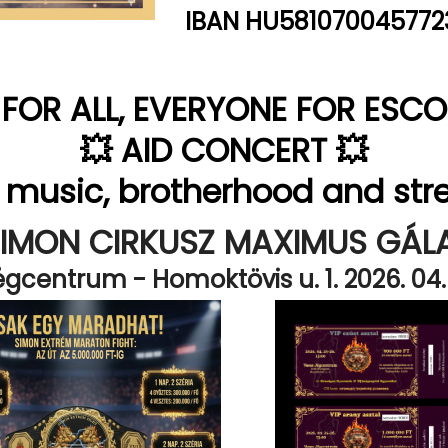
IBAN HU581070045772
E FOR ALL, EVERYONE FOR ESCOB
💥 AID CONCERT 💥
, music, brotherhood and str
SIMON CIRKUSZ MAXIMUS GÁL
gcentrum - Homoktövis u. 1. 2026. 04. 