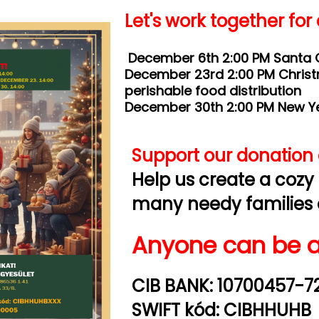
Let's work together for
December 6th 2:00 PM Santa C
December 23rd 2:00 PM Chris
perishable food distribution
December 30th 2:00 PM New Yea
Support our donation d
Help us create a cozy
many needy families 
Anyone can be a
CIB BANK: 10700457-7
SWIFT kód: CIBHHUHB