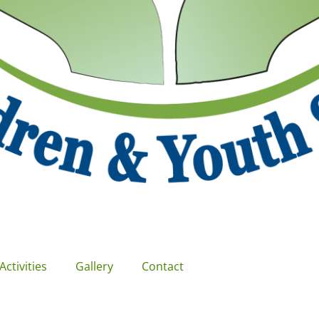
Activities
Gallery
Contact