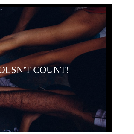
OESN'T COUNT!