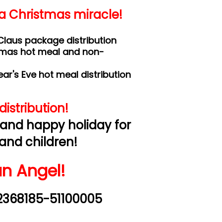
 a Christmas miracle!
laus package distribution
tmas hot meal and non-
r's Eve hot meal distribution
istribution!
 and happy holiday for
and children!
n Angel!
2368185-51100005