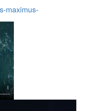
cus-maximus-