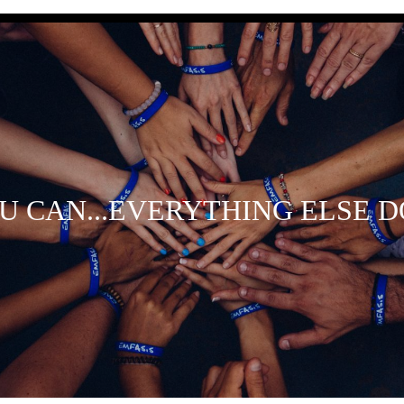
OU CAN...EVERYTHING ELSE D