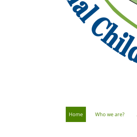
Home
Who we are?