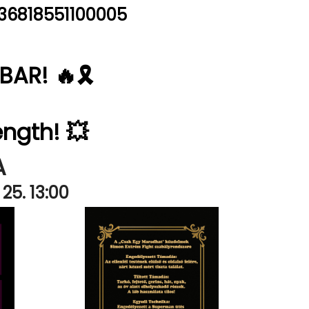
36818551100005
AR! 🔥🎗️
ength! 💥
A
25. 13:00